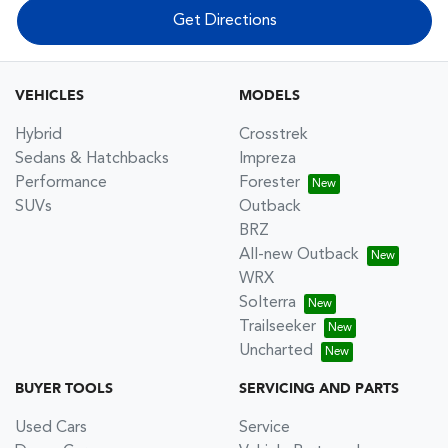
Get Directions
VEHICLES
MODELS
Hybrid
Crosstrek
Sedans & Hatchbacks
Impreza
Performance
Forester
SUVs
Outback
BRZ
All-new Outback
WRX
Solterra
Trailseeker
Uncharted
BUYER TOOLS
SERVICING AND PARTS
Used Cars
Service