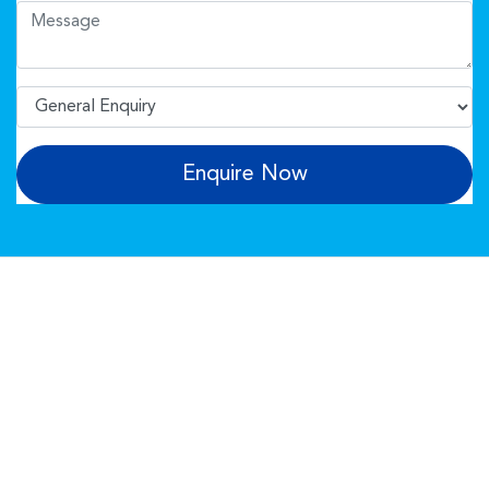
Enquire Now