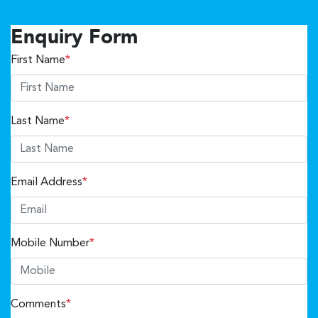
Enquiry Form
First Name
*
Last Name
*
Email Address
*
Mobile Number
*
Comments
*