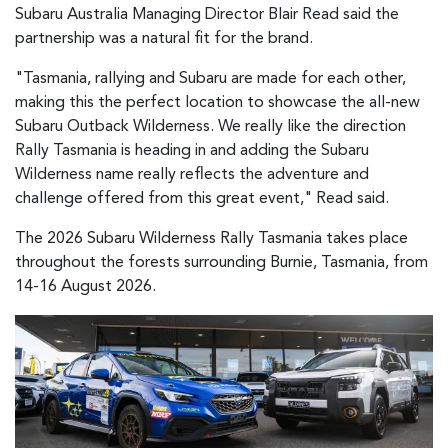
Subaru Australia Managing Director Blair Read said the
partnership was a natural fit for the brand.
"Tasmania, rallying and Subaru are made for each other,
making this the perfect location to showcase the all-new
Subaru Outback Wilderness. We really like the direction
Rally Tasmania is heading in and adding the Subaru
Wilderness name really reflects the adventure and
challenge offered from this great event," Read said.
The 2026 Subaru Wilderness Rally Tasmania takes place
throughout the forests surrounding Burnie, Tasmania, from
14-16 August 2026.