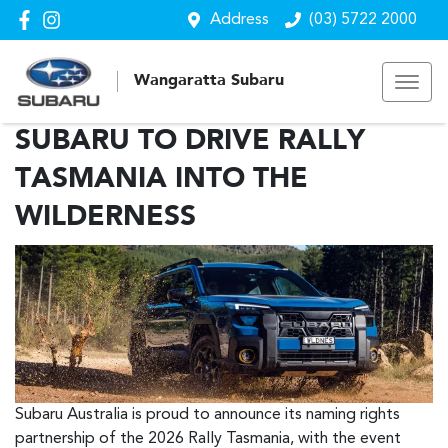
Address
(03) 5722 2000
Wangaratta Subaru
SUBARU TO DRIVE RALLY
TASMANIA INTO THE
WILDERNESS
Subaru Australia is proud to announce its naming rights
partnership of the 2026 Rally Tasmania, with the event