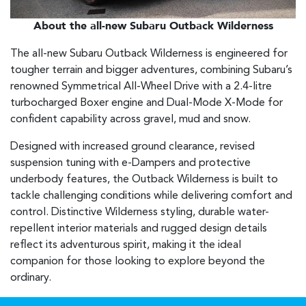
About the all-new Subaru Outback Wilderness
The all-new Subaru Outback Wilderness is engineered for
tougher terrain and bigger adventures, combining Subaru’s
renowned Symmetrical All-Wheel Drive with a 2.4-litre
turbocharged Boxer engine and Dual-Mode X-Mode for
confident capability across gravel, mud and snow.
Designed with increased ground clearance, revised
suspension tuning with e-Dampers and protective
underbody features, the Outback Wilderness is built to
tackle challenging conditions while delivering comfort and
control. Distinctive Wilderness styling, durable water-
repellent interior materials and rugged design details
reflect its adventurous spirit, making it the ideal
companion for those looking to explore beyond the
ordinary.