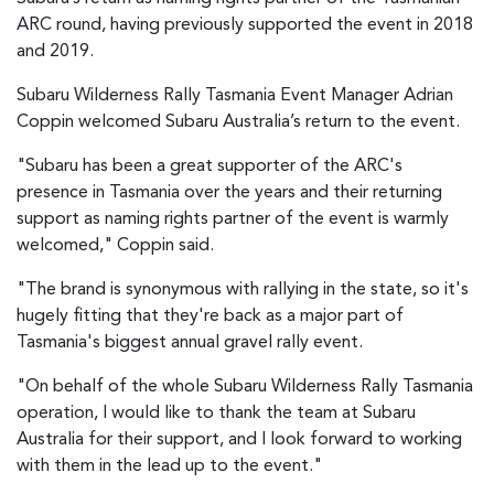
ARC round, having previously supported the event in 2018
and 2019.
Subaru Wilderness Rally Tasmania Event Manager Adrian
Coppin welcomed Subaru Australia’s return to the event.
"Subaru has been a great supporter of the ARC's
presence in Tasmania over the years and their returning
support as naming rights partner of the event is warmly
welcomed," Coppin said.
"The brand is synonymous with rallying in the state, so it's
hugely fitting that they're back as a major part of
Tasmania's biggest annual gravel rally event.
"On behalf of the whole Subaru Wilderness Rally Tasmania
operation, I would like to thank the team at Subaru
Australia for their support, and I look forward to working
with them in the lead up to the event."