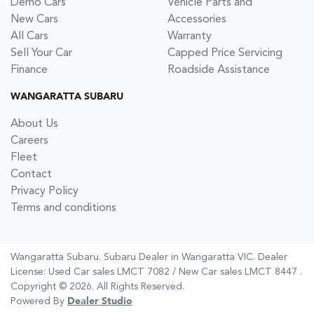
Demo Cars
Vehicle Parts and
New Cars
Accessories
All Cars
Warranty
Sell Your Car
Capped Price Servicing
Finance
Roadside Assistance
WANGARATTA SUBARU
About Us
Careers
Fleet
Contact
Privacy Policy
Terms and conditions
Wangaratta Subaru
.
Subaru Dealer
in
Wangaratta VIC
.
Dealer
License:
Used Car sales LMCT 7082 / New Car sales LMCT 8447
.
Copyright ©
2026
. All Rights Reserved.
Powered By
Dealer Studio