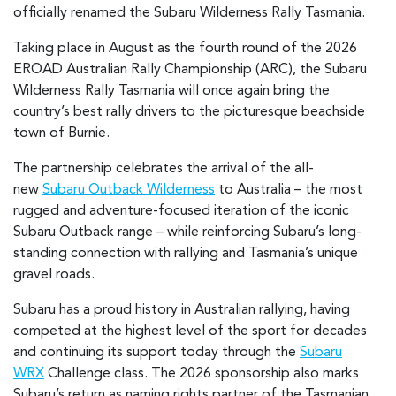
officially renamed the Subaru Wilderness Rally Tasmania.
Taking place in August as the fourth round of the 2026
EROAD Australian Rally Championship (ARC), the Subaru
Wilderness Rally Tasmania will once again bring the
country’s best rally drivers to the picturesque beachside
town of Burnie.
The partnership celebrates the arrival of the all-
new
Subaru Outback Wilderness
to Australia – the most
rugged and adventure-focused iteration of the iconic
Subaru Outback range – while reinforcing Subaru’s long-
standing connection with rallying and Tasmania’s unique
gravel roads.
Subaru has a proud history in Australian rallying, having
competed at the highest level of the sport for decades
and continuing its support today through the
Subaru
WRX
Challenge class. The 2026 sponsorship also marks
Subaru’s return as naming rights partner of the Tasmanian