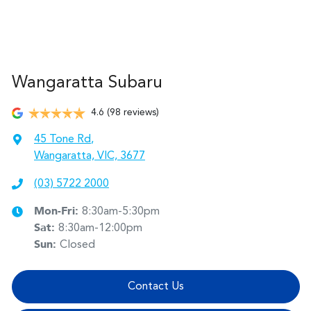
Wangaratta Subaru
4.6
(98 reviews)
45 Tone Rd
,
Wangaratta, VIC, 3677
(03) 5722 2000
Mon-Fri:
8:30am-5:30pm
Sat
:
8:30am-12:00pm
Sun
:
Closed
Contact Us