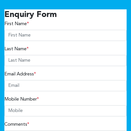
Enquiry Form
First Name
*
Last Name
*
Email Address
*
Mobile Number
*
Comments
*