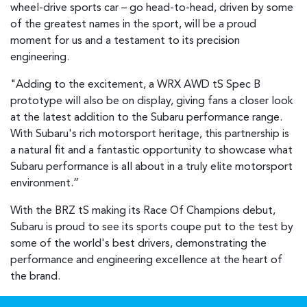
wheel-drive sports car – go head-to-head, driven by some
of the greatest names in the sport, will be a proud
moment for us and a testament to its precision
engineering.
"Adding to the excitement, a WRX AWD tS Spec B
prototype will also be on display, giving fans a closer look
at the latest addition to the Subaru performance range.
With Subaru's rich motorsport heritage, this partnership is
a natural fit and a fantastic opportunity to showcase what
Subaru performance is all about in a truly elite motorsport
environment.”
With the BRZ tS making its Race Of Champions debut,
Subaru is proud to see its sports coupe put to the test by
some of the world's best drivers, demonstrating the
performance and engineering excellence at the heart of
the brand.