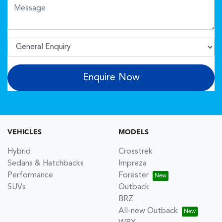
Enquire Now
VEHICLES
MODELS
Hybrid
Crosstrek
Sedans & Hatchbacks
Impreza
Performance
Forester
SUVs
Outback
BRZ
All-new Outback