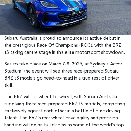
Subaru Australia is proud to announce its active debut in
the prestigious Race Of Champions (ROC), with the BRZ
tS taking centre stage in this elite motorsport showdown.
Set to take place on March 7-8, 2025, at Sydney's Accor
Stadium, the event will see three race-prepared Subaru
BRZ tS models go head-to-head in a true test of driver
skill.
The BRZ will go wheel-to-wheel, with Subaru Australia
supplying three race-prepared BRZ tS models, competing
exclusively against each other in a battle of pure driving
talent. The BRZ's rear-wheel-drive agility and precision
handling will be on full display as some of the world’s top