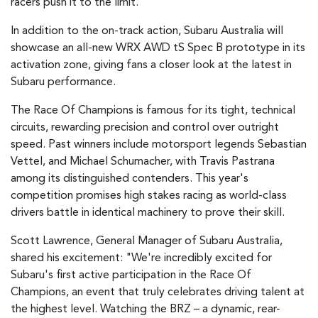
racers push it to the limit.
In addition to the on-track action, Subaru Australia will
showcase an all-new WRX AWD tS Spec B prototype in its
activation zone, giving fans a closer look at the latest in
Subaru performance.
The Race Of Champions is famous for its tight, technical
circuits, rewarding precision and control over outright
speed. Past winners include motorsport legends Sebastian
Vettel, and Michael Schumacher, with Travis Pastrana
among its distinguished contenders. This year's
competition promises high stakes racing as world-class
drivers battle in identical machinery to prove their skill.
Scott Lawrence, General Manager of Subaru Australia,
shared his excitement: "We're incredibly excited for
Subaru's first active participation in the Race Of
Champions, an event that truly celebrates driving talent at
the highest level. Watching the BRZ – a dynamic, rear-