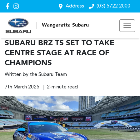
Address
(03) 5722 2000
Wangaratta Subaru
SUBARU BRZ TS SET TO TAKE
CENTRE STAGE AT RACE OF
CHAMPIONS
Written by the Subaru Team
7th March 2025 | 2-minute read