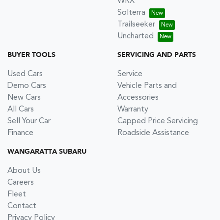
WRX
Solterra
Trailseeker
Uncharted
BUYER TOOLS
SERVICING AND PARTS
Used Cars
Service
Demo Cars
Vehicle Parts and
New Cars
Accessories
All Cars
Warranty
Sell Your Car
Capped Price Servicing
Finance
Roadside Assistance
WANGARATTA SUBARU
About Us
Careers
Fleet
Contact
Privacy Policy