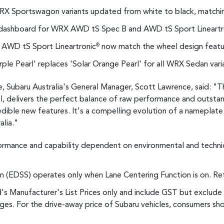
n WRX Sportswagon variants updated from white to black, matchin
dashboard for WRX AWD tS Spec B and AWD tS Sport Lineartr
 AWD tS Sport Lineartronic
now match the wheel design feat
®
ple Pearl' replaces 'Solar Orange Pearl' for all WRX Sedan vari
ubaru Australia's General Manager, Scott Lawrence, said: "T
delivers the perfect balance of raw performance and outstan
credible new features. It's a compelling evolution of a nameplate
alia."
ormance and capability dependent on environmental and technic
(EDSS) operates only when Lane Centering Function is on. Refe
d's Manufacturer's List Prices only and include GST but exclude 
es. For the drive-away price of Subaru vehicles, consumers sho