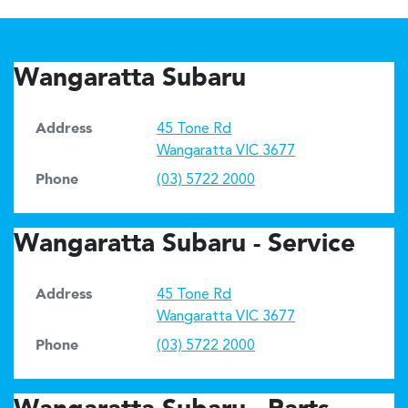
Wangaratta Subaru
Address
45 Tone Rd
Wangaratta
VIC
3677
Phone
(03) 5722 2000
Wangaratta Subaru - Service
Address
45 Tone Rd
Wangaratta
VIC
3677
Phone
(03) 5722 2000