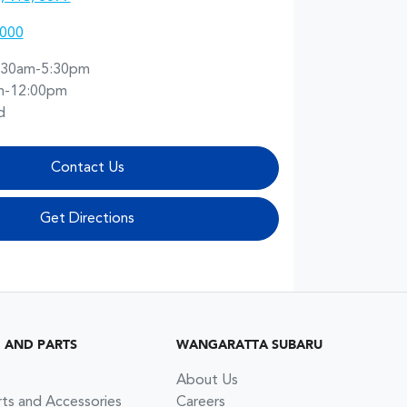
2000
:30am-5:30pm
m-12:00pm
d
Contact Us
Get Directions
G AND PARTS
WANGARATTA SUBARU
About Us
rts and Accessories
Careers