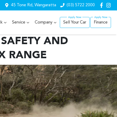
45 Tone Rd, Wangaratta
(03) 5722 2000
ck
Service
Company
Sell Your Car
Finance
 SAFETY AND
RX RANGE