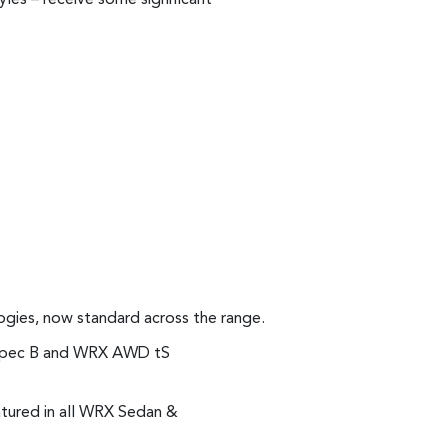
ogies, now standard across the range.
S Spec B and WRX AWD tS
atured in all WRX Sedan &