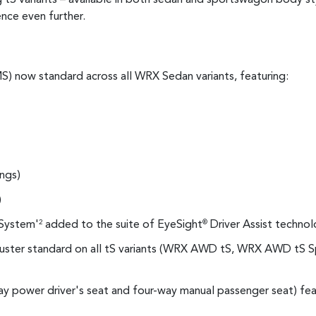
nce even further.
) now standard across all WRX Sedan variants, featuring:
ings)
)
System'
added to the suite of EyeSight
Driver Assist technol
2
®
 cluster standard on all tS variants (WRX AWD tS, WRX AWD t
ay power driver's seat and four-way manual passenger seat) fe