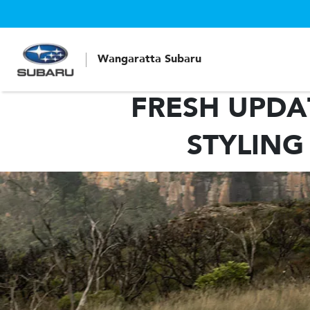
Wangaratta Subaru
FRESH UPDA
STYLING