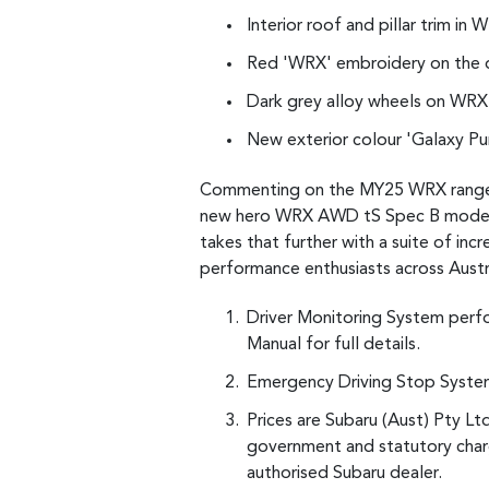
Interior roof and pillar trim i
Red 'WRX' embroidery on the 
Dark grey alloy wheels on WRX
New exterior colour 'Galaxy Pur
Commenting on the MY25 WRX range, S
new hero WRX AWD tS Spec B model, 
takes that further with a suite of in
performance enthusiasts across Austr
Driver Monitoring System perf
Manual for full details.
Emergency Driving Stop System 
Prices are Subaru (Aust) Pty Lt
government and statutory charg
authorised Subaru dealer.