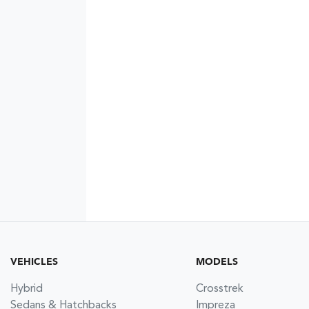
VEHICLES
MODELS
Hybrid
Crosstrek
Sedans & Hatchbacks
Impreza