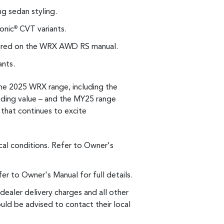
g sedan styling.
onic
CVT variants.
®
ured on the WRX AWD RS manual.
ants.
he 2025 WRX range, including the
ding value – and the MY25 range
 that continues to excite
al conditions. Refer to Owner's
r to Owner's Manual for full details.
dealer delivery charges and all other
uld be advised to contact their local