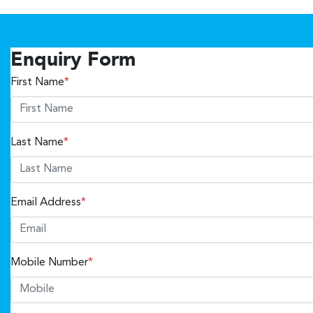
Enquiry Form
First Name
*
Last Name
*
Email Address
*
Mobile Number
*