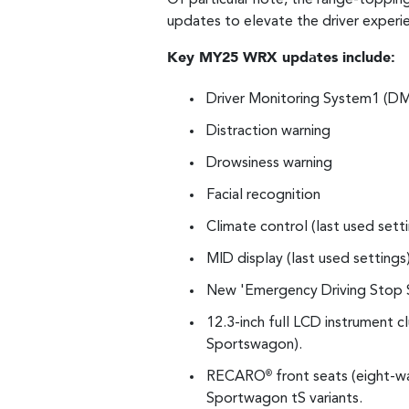
updates to elevate the driver experie
Key MY25 WRX updates include:
Driver Monitoring System1 (DMS
Distraction warning
Drowsiness warning
Facial recognition
Climate control (last used sett
MID display (last used settings
New 'Emergency Driving Stop 
12.3-inch full LCD instrument
Sportswagon).
RECARO
front seats (eight-w
®
Sportwagon tS variants.