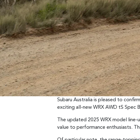
Subaru Australia is pleased to confi
exciting all-new WRX AWD tS Spec B
The updated 2025 WRX model line-up 
value to performance enthusiasts. 
Of particular note, the range-topping