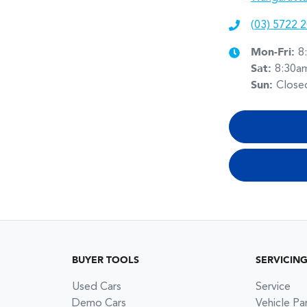
(03) 5722 
Mon-Fri:
8
Sat
:
8:30a
Sun
:
Close
BUYER TOOLS
SERVICIN
Used Cars
Service
Demo Cars
Vehicle Pa