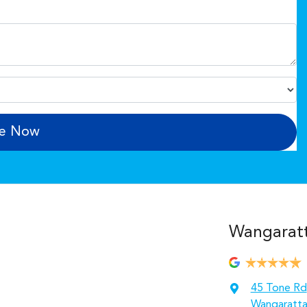
re Now
Wangarat
45 Tone Rd
Wangaratta