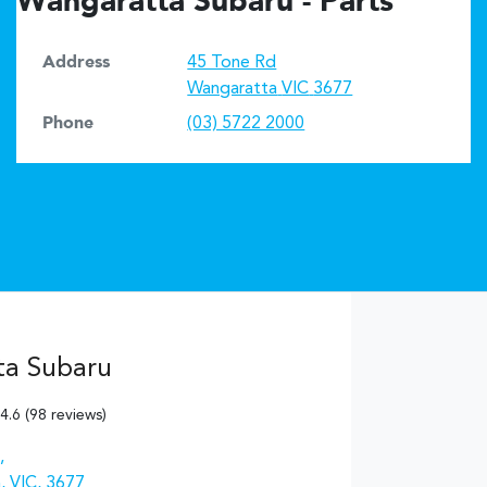
Wangaratta Subaru - Parts
Address
45 Tone Rd
Wangaratta
VIC
3677
Phone
(03) 5722 2000
ta Subaru
4.6
(98 reviews)
,
, VIC, 3677