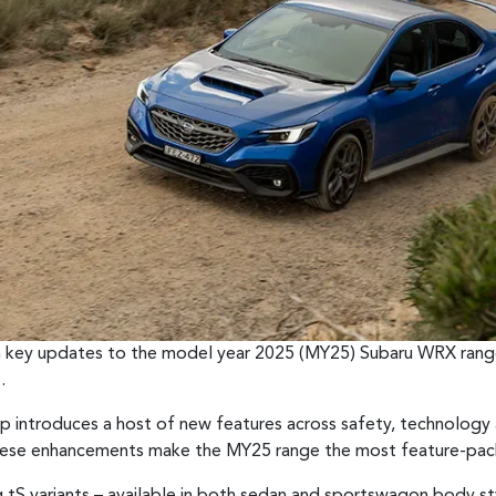
rm key updates to the model year 2025 (MY25) Subaru WRX range
.
introduces a host of new features across safety, technology a
These enhancements make the MY25 range the most feature-pac
 tS variants – available in both sedan and sportswagon body sty