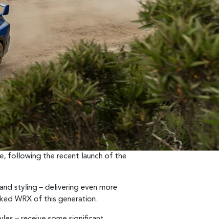
, following the recent launch of the
nd styling – delivering even more
ked WRX of this generation.
les – receive some significant