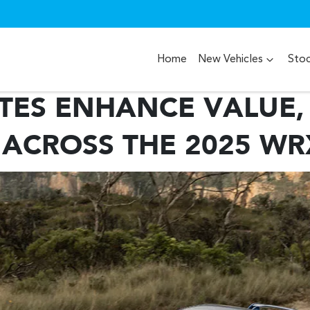
Home
New Vehicles
Sto
TES ENHANCE VALUE,
 ACROSS THE 2025 W