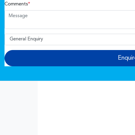
Comments
*
Enqui