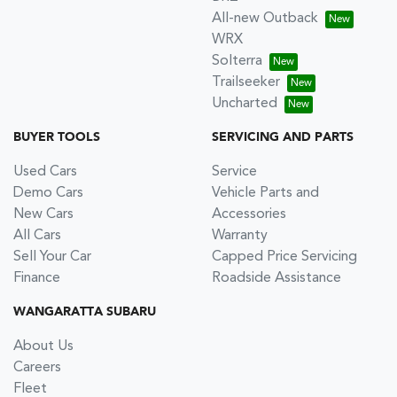
All-new Outback
WRX
Solterra
Trailseeker
Uncharted
BUYER TOOLS
SERVICING AND PARTS
Used Cars
Service
Demo Cars
Vehicle Parts and
New Cars
Accessories
All Cars
Warranty
Sell Your Car
Capped Price Servicing
Finance
Roadside Assistance
WANGARATTA SUBARU
About Us
Careers
Fleet