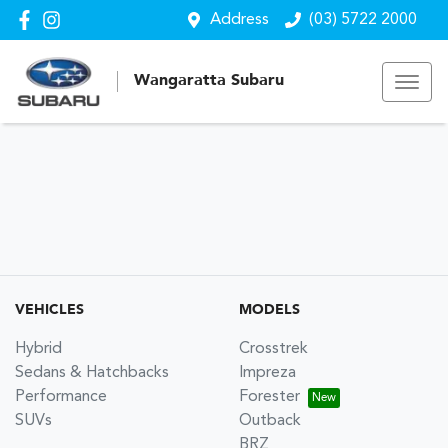
Address
(03) 5722 2000
Wangaratta Subaru
VEHICLES
MODELS
Hybrid
Crosstrek
Sedans & Hatchbacks
Impreza
Performance
Forester
SUVs
Outback
BRZ