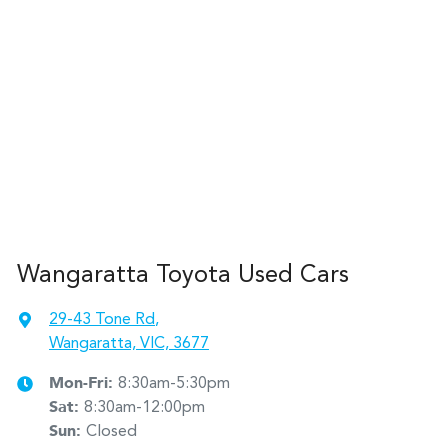
Wangaratta Toyota Used Cars
29-43 Tone Rd
,
Wangaratta, VIC, 3677
Mon-Fri:
8:30am-5:30pm
Sat
:
8:30am-12:00pm
Sun
:
Closed