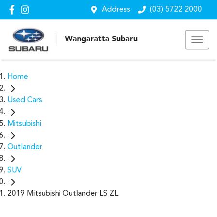
Address
(03) 5722 2000
Wangaratta Subaru
Home
Used Cars
Mitsubishi
Outlander
SUV
2019 Mitsubishi Outlander LS ZL