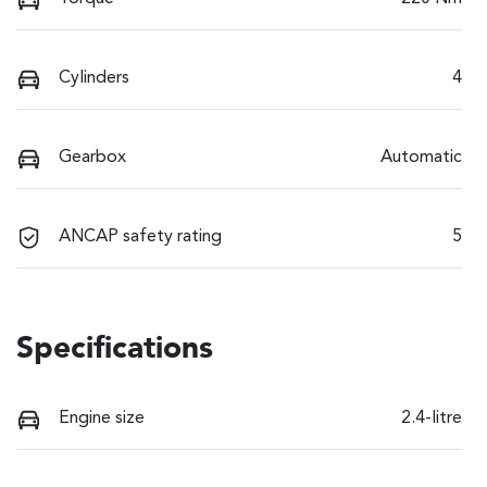
Cylinders
4
Gearbox
Automatic
ANCAP safety rating
5
Specifications
Engine size
2.4-litre