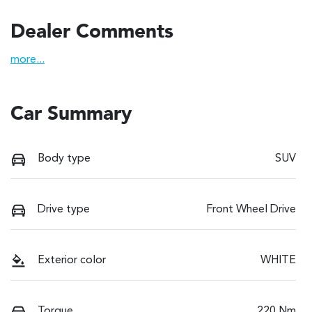
Dealer Comments
more
...
Car Summary
Body type
SUV
Drive type
Front Wheel Drive
Exterior color
WHITE
Torque
220 Nm