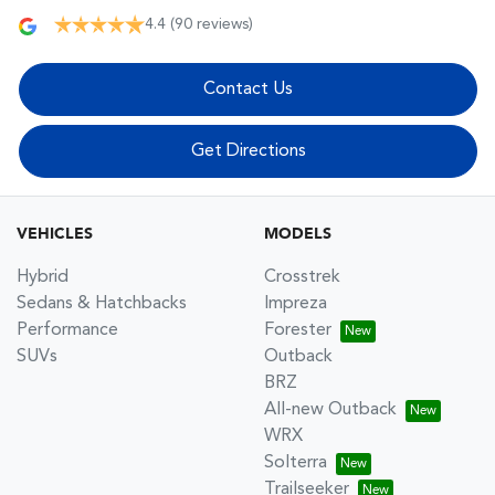
4.4
(90 reviews)
Contact Us
Get Directions
VEHICLES
MODELS
Hybrid
Crosstrek
Sedans & Hatchbacks
Impreza
Performance
Forester
SUVs
Outback
BRZ
All-new Outback
WRX
Solterra
Trailseeker