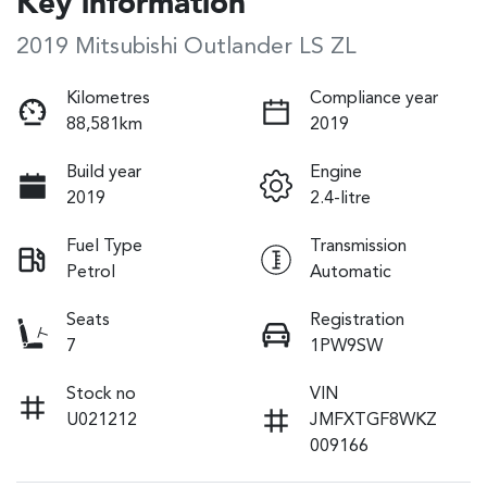
Key information
2019 Mitsubishi Outlander LS ZL
Kilometres
Compliance year
88,581km
2019
Build year
Engine
2019
2.4-litre
Fuel Type
Transmission
Petrol
Automatic
Seats
Registration
7
1PW9SW
Stock no
VIN
U021212
JMFXTGF8WKZ
009166