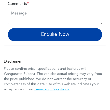
Comments
*
Enquire Now
Disclaimer
Please confirm price, specifications and features with
Wangaratta Subaru
. The vehicles actual pricing may vary from
the price published. We do not warrant the accuracy or
completeness of this data. Use of this website indicates your
acceptance of our
Terms and Conditions.