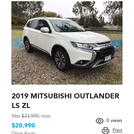
2019 MITSUBISHI OUTLANDER
LS ZL
Was
$24,990
,
now
:
0
views
$20,990
Print
Drive Away