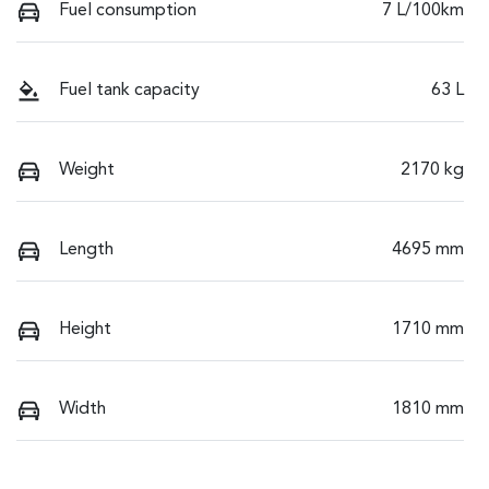
Fuel consumption
7 L/100km
Fuel tank capacity
63 L
Weight
2170 kg
Length
4695 mm
Height
1710 mm
Width
1810 mm