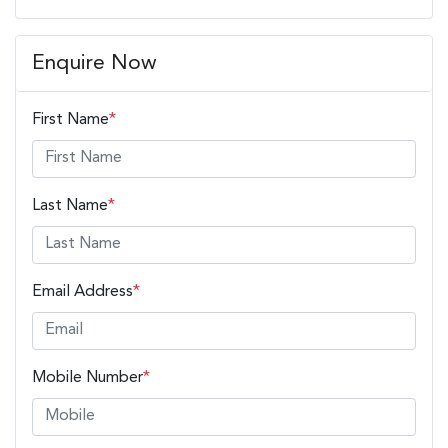
Enquire Now
First Name
*
Last Name
*
Email Address
*
Mobile Number
*