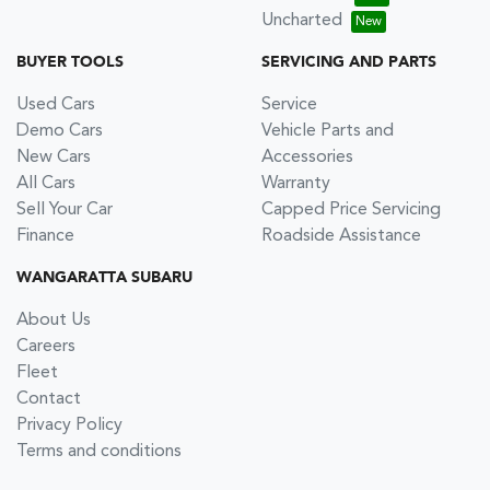
Uncharted
BUYER TOOLS
SERVICING AND PARTS
Used Cars
Service
Demo Cars
Vehicle Parts and
New Cars
Accessories
All Cars
Warranty
Sell Your Car
Capped Price Servicing
Finance
Roadside Assistance
WANGARATTA SUBARU
About Us
Careers
Fleet
Contact
Privacy Policy
Terms and conditions