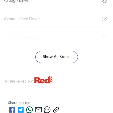
Airbag - Driver
Airbag - Knee Driver
Airbag - Passenger
Show All Specs
Share this
car