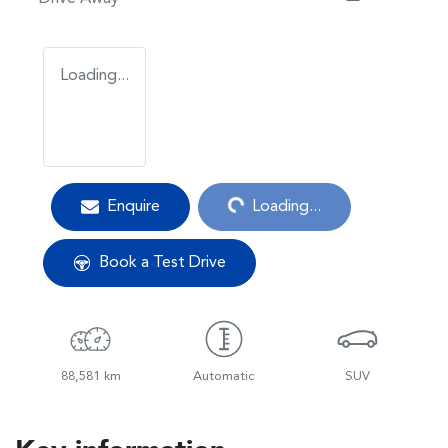
Loading...
Loading...
Enquire
Loading...
Book a Test Drive
88,581 km
Automatic
SUV