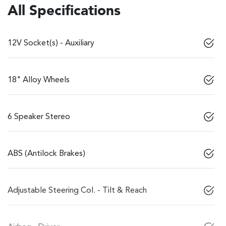
All Specifications
12V Socket(s) - Auxiliary
18" Alloy Wheels
6 Speaker Stereo
ABS (Antilock Brakes)
Adjustable Steering Col. - Tilt & Reach