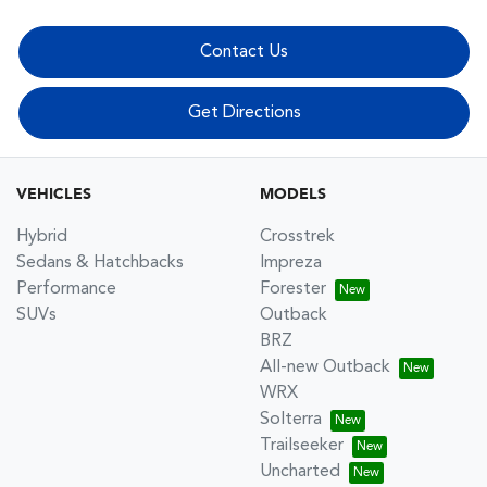
Contact Us
Get Directions
VEHICLES
MODELS
Hybrid
Crosstrek
Sedans & Hatchbacks
Impreza
Performance
Forester
SUVs
Outback
BRZ
All-new Outback
WRX
Solterra
Trailseeker
Uncharted