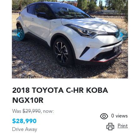
2018 TOYOTA C-HR KOBA
NGX10R
Was
$29,990
,
now
:
0
views
$28,990
Print
Drive Away