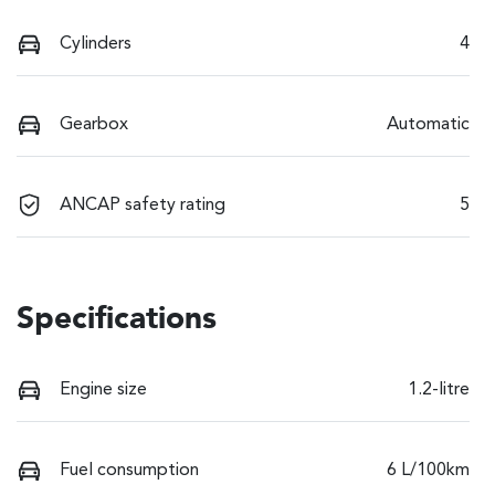
Cylinders
4
Gearbox
Automatic
ANCAP safety rating
5
Specifications
Engine size
1.2-litre
Fuel consumption
6 L/100km