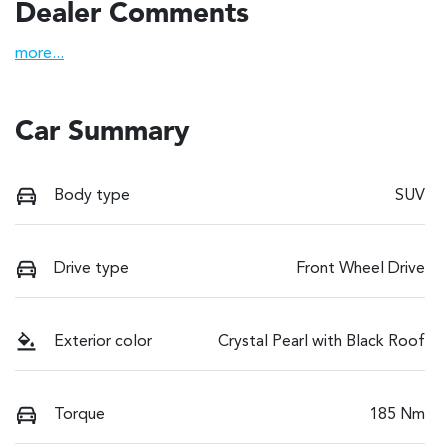
Dealer Comments
more
...
Car Summary
Body type
SUV
Drive type
Front Wheel Drive
Exterior color
Crystal Pearl with Black Roof
Torque
185 Nm