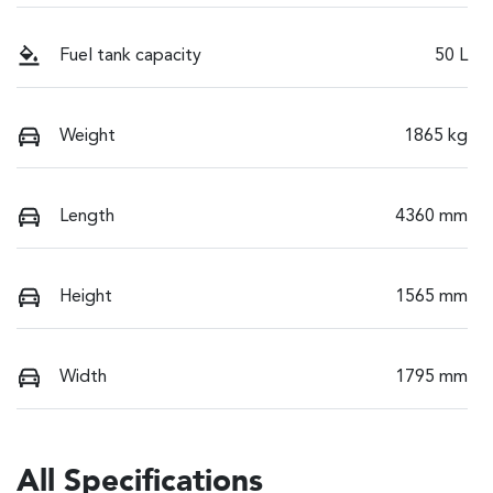
Fuel tank capacity
50 L
Weight
1865 kg
Length
4360 mm
Height
1565 mm
Width
1795 mm
All Specifications