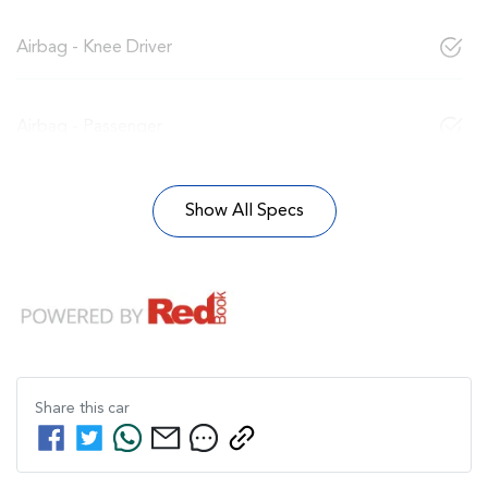
Airbag - Knee Driver
Airbag - Passenger
Show All Specs
Share this
car