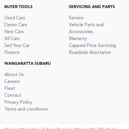
BUYER TOOLS
SERVICING AND PARTS
Used Cars
Service
Demo Cars
Vehicle Parts and
New Cars
Accessories
All Cars
Warranty
Sell Your Car
Capped Price Servicing
Finance
Roadside Assistance
WANGARATTA SUBARU
About Us
Careers
Fleet
Contact
Privacy Policy
Terms and conditions