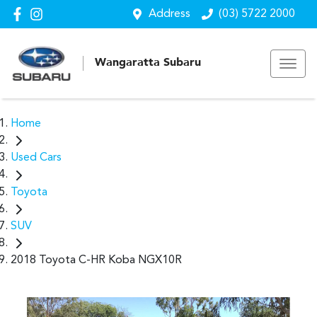
Address
(03) 5722 2000
Wangaratta Subaru
Home
Used Cars
Toyota
SUV
2018 Toyota C-HR Koba NGX10R