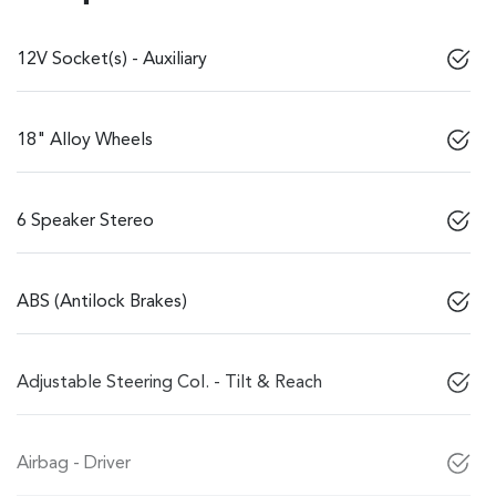
12V Socket(s) - Auxiliary
18" Alloy Wheels
6 Speaker Stereo
ABS (Antilock Brakes)
Adjustable Steering Col. - Tilt & Reach
Airbag - Driver