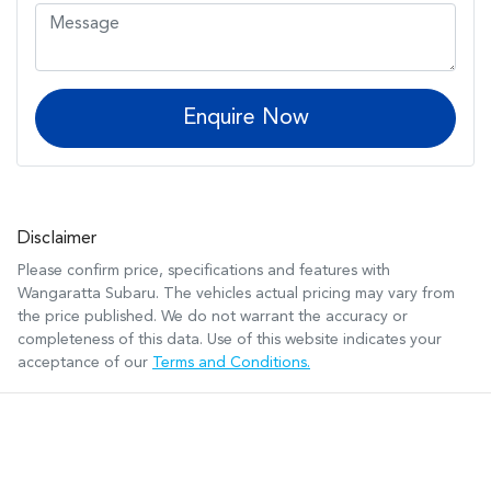
Enquire Now
Disclaimer
Please confirm price, specifications and features with
Wangaratta Subaru
. The vehicles actual pricing may vary from
the price published. We do not warrant the accuracy or
completeness of this data. Use of this website indicates your
acceptance of our
Terms and Conditions.