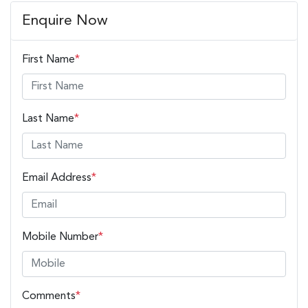
Enquire Now
First Name
*
Last Name
*
Email Address
*
Mobile Number
*
Comments
*