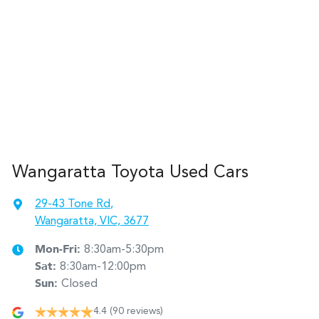
Wangaratta Toyota Used Cars
29-43 Tone Rd
,
Wangaratta, VIC, 3677
Mon-Fri:
8:30am-5:30pm
Sat
:
8:30am-12:00pm
Sun
:
Closed
4.4
(90 reviews)