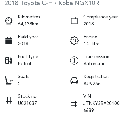
2018 Toyota C-HR Koba NGX10R
Kilometres
Compliance year
64,138km
2018
Build year
Engine
2018
1.2-litre
Fuel Type
Transmission
Petrol
Automatic
Seats
Registration
5
AUV266
Stock no
VIN
U021037
JTNKY3BX20100
6689