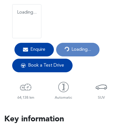
Loading...
Loading...
Enquire
Loading...
Book a Test Drive
64,138 km
Automatic
SUV
Key information