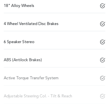
18" Alloy Wheels
4 Wheel Ventilated Disc Brakes
6 Speaker Stereo
ABS (Antilock Brakes)
Active Torque Transfer System
Adjustable Steering Col. - Tilt & Reach