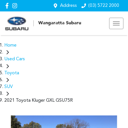
Address
(03) 5722 2000
Wangaratta Subaru
Home
Used Cars
Toyota
SUV
2021 Toyota Kluger GXL GSU75R