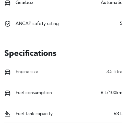
Gearbox
Automatic
ANCAP safety rating
5
Specifications
Engine size
3.5-litre
Fuel consumption
8 L/100km
Fuel tank capacity
68 L