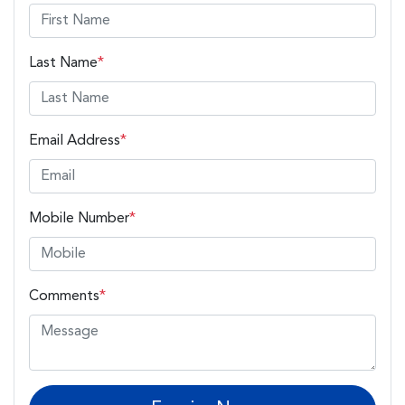
Last Name
*
Email Address
*
Mobile Number
*
Comments
*