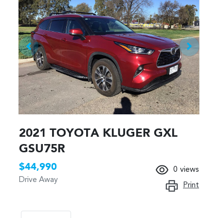
2021 TOYOTA KLUGER GXL
GSU75R
$44,990
0
views
Drive Away
Print